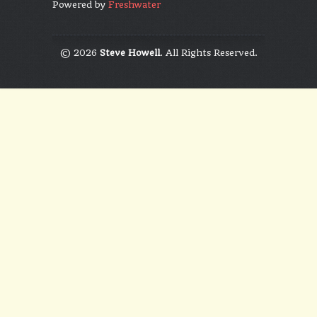
Powered by
Freshwater
© 2026
Steve Howell
. All Rights Reserved.