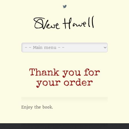
L
Thank you for
your order
Enjoy the book.