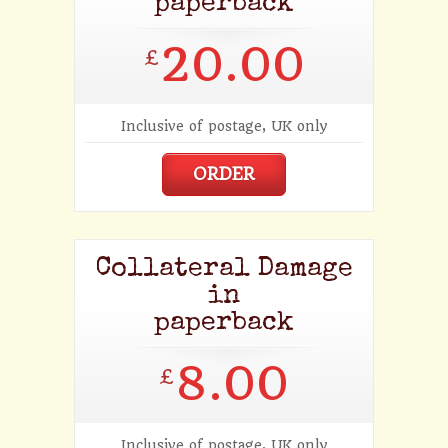
paperback
20.00
£
Inclusive of postage, UK only
ORDER
Collateral Damage
in
paperback
8.00
£
Inclusive of postage, UK only