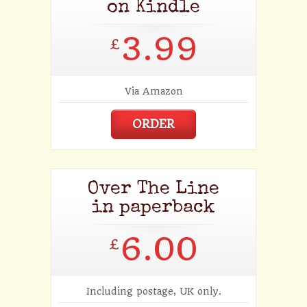
on Kindle
3.99
£
Via Amazon
ORDER
Over The Line
in paperback
6.00
£
Including postage, UK only.