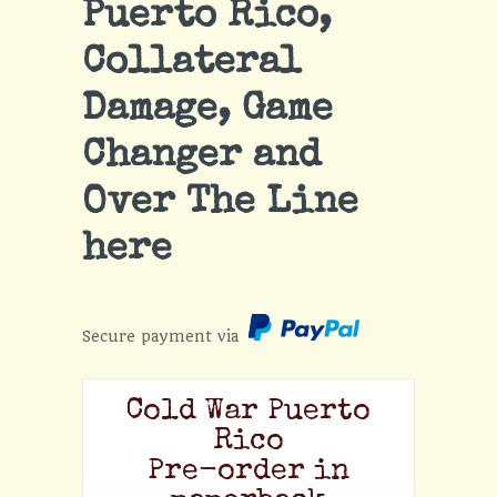
Puerto Rico,
Collateral
Damage, Game
Changer and
Over The Line
here
Secure payment via
Cold War Puerto
Rico
Pre-order in