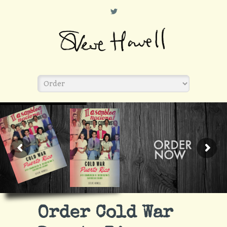
L
Order Cold War