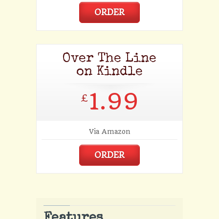
ORDER
Over The Line
on Kindle
1.99
£
Via Amazon
ORDER
Features