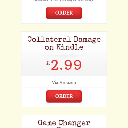
ORDER
Collateral Damage
on Kindle
2.99
£
Via Amazon
ORDER
Game Changer