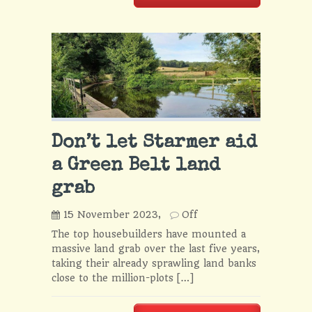
Don’t let Starmer aid
a Green Belt land
grab
15 November 2023,
Off
The top housebuilders have mounted a
massive land grab over the last five years,
taking their already sprawling land banks
close to the million-plots […]