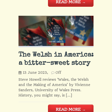
READ MORE
→
The Welsh in America:
a bitter-sweet story
13 June 2023,
Off
Steve Howell reviews ‘Wales, the Welsh
and the Making of America’ by Vivienne
Sanders, University of Wales Press.
History, you might say, is […]
READ MORE
→