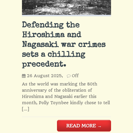
Defending the
Hiroshima and
Nagasaki war crimes
sets a chilling
precedent.
26 August 2025,
Off
As the world was marking the 80th
anniversary of the obliteration of
Hiroshima and Nagasaki earlier this
month, Polly Toynbee kindly chose to tell
[…]
READ MORE
→