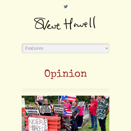
L
Opinion