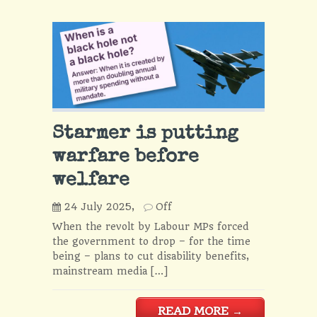
Starmer is putting
warfare before
welfare
24 July 2025,
Off
When the revolt by Labour MPs forced
the government to drop – for the time
being – plans to cut disability benefits,
mainstream media […]
READ MORE
→