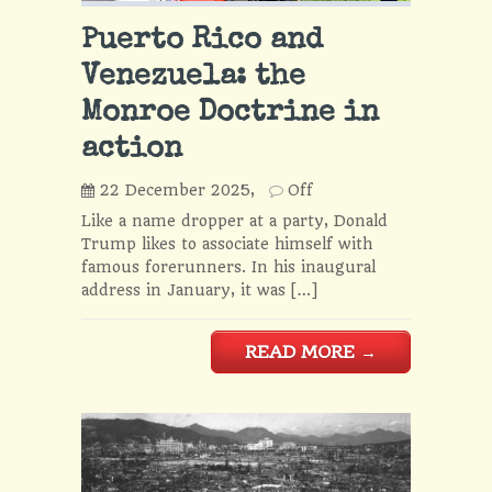
Puerto Rico and
Venezuela: the
Monroe Doctrine in
action
22 December 2025,
Off
Like a name dropper at a party, Donald
Trump likes to associate himself with
famous forerunners. In his inaugural
address in January, it was […]
READ MORE
→