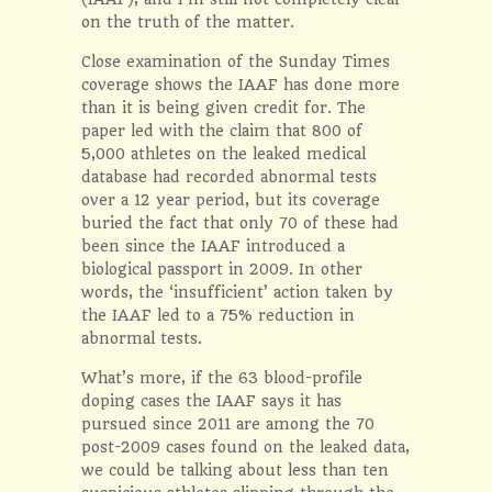
on the truth of the matter.
Close examination of the Sunday Times
coverage shows the IAAF has done more
than it is being given credit for. The
paper led with the claim that 800 of
5,000 athletes on the leaked medical
database had recorded abnormal tests
over a 12 year period, but its coverage
buried the fact that only 70 of these had
been since the IAAF introduced a
biological passport in 2009. In other
words, the ‘insufficient’ action taken by
the IAAF led to a 75% reduction in
abnormal tests.
What’s more, if the 63 blood-profile
doping cases the IAAF says it has
pursued since 2011 are among the 70
post-2009 cases found on the leaked data,
we could be talking about less than ten