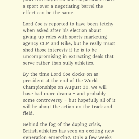
a sport over a negotiating barrel the
effect can be the same.
Lord Coe is reported to have been tetchy
when asked after his election about
giving up roles with sports marketing
agency CLM and Nike, but he really must
shed those interests if he is to be
uncompromising in extracting deals that
serve rather than sully athletics.
By the time Lord Coe clocks-on as
president at the end of the World
Championships on August 30, we will
have had more drama – and probably
some controversy – but hopefully all of it
will be about the action on the track and
field.
Behind the fog of the doping crisis,
British athletics has seen an exciting new
generation emerging. Only a few weeks