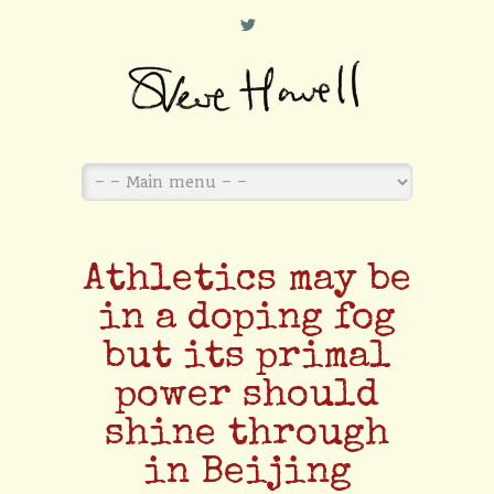
L
Athletics may be
in a doping fog
but its primal
power should
shine through
in Beijing