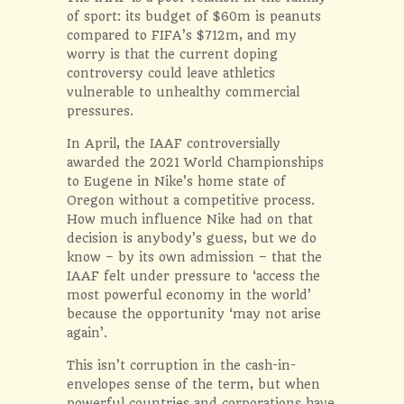
of sport: its budget of $60m is peanuts
compared to FIFA’s $712m, and my
worry is that the current doping
controversy could leave athletics
vulnerable to unhealthy commercial
pressures.
In April, the IAAF controversially
awarded the 2021 World Championships
to Eugene in Nike’s home state of
Oregon without a competitive process.
How much influence Nike had on that
decision is anybody’s guess, but we do
know – by its own admission – that the
IAAF felt under pressure to ‘access the
most powerful economy in the world’
because the opportunity ‘may not arise
again’.
This isn’t corruption in the cash-in-
envelopes sense of the term, but when
powerful countries and corporations have