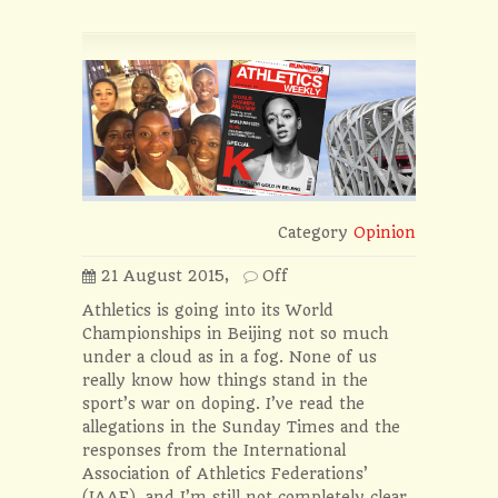
Category
Opinion
21 August 2015,
Off
Athletics is going into its World
Championships in Beijing not so much
under a cloud as in a fog. None of us
really know how things stand in the
sport’s war on doping. I’ve read the
allegations in the Sunday Times and the
responses from the International
Association of Athletics Federations’
(IAAF), and I’m still not completely clear