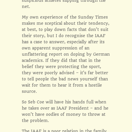
suspicious athletes slipping through the
net.
My own experience of the Sunday Times
makes me sceptical about their tendency,
at best, to play down facts that don’t suit
their story, but I do recognise the IAAF
has a case to answer, especially after its
own apparent suppression of an
unflattering report on doping by German
academics. If they did that that in the
belief they were protecting the sport,
they were poorly advised – it’s far better
to tell people the bad news yourself than
wait for them to hear it from a hostile
source.
So Seb Coe will have his hands full when
he takes over as IAAF President – and he
won’t have oodles of money to throw at
the problem.
The IAAF is a poor relation in the family