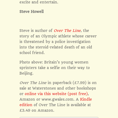
excite and entertain.
Steve Howell
Steve is author of
Over The Line
, the
story of an Olympic athlete whose career
is threatened by a police investigation
into the steroid-related death of an old
school friend.
Photo above: Britain’s young women
sprinters take a selfie on their way to
Beijing.
Over The Line
in paperback (£7.99) is on
sale at Waterstones and other bookshops
or
online via this website (post free)
,
Amazon or www.gwales.com. A
Kindle
edition
of Over The Line is available at
£3.49 on Amazon.