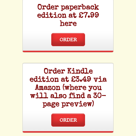
Order paperback
edition at £7.99
here
ORDER
Order Kindle
edition at £3.49 via
Amazon (where you
will also find a 30-
page preview)
ORDER