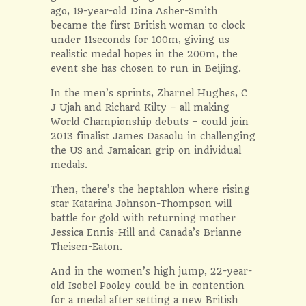
ago, 19-year-old Dina Asher-Smith
became the first British woman to clock
under 11seconds for 100m, giving us
realistic medal hopes in the 200m, the
event she has chosen to run in Beijing.
In the men’s sprints, Zharnel Hughes, C
J Ujah and Richard Kilty – all making
World Championship debuts – could join
2013 finalist James Dasaolu in challenging
the US and Jamaican grip on individual
medals.
Then, there’s the heptahlon where rising
star Katarina Johnson-Thompson will
battle for gold with returning mother
Jessica Ennis-Hill and Canada’s Brianne
Theisen-Eaton.
And in the women’s high jump, 22-year-
old Isobel Pooley could be in contention
for a medal after setting a new British