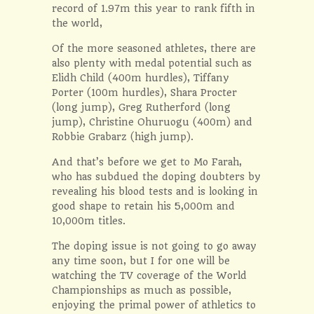
record of 1.97m this year to rank fifth in
the world,
Of the more seasoned athletes, there are
also plenty with medal potential such as
Elidh Child (400m hurdles), Tiffany
Porter (100m hurdles), Shara Procter
(long jump), Greg Rutherford (long
jump), Christine Ohuruogu (400m) and
Robbie Grabarz (high jump).
And that’s before we get to Mo Farah,
who has subdued the doping doubters by
revealing his blood tests and is looking in
good shape to retain his 5,000m and
10,000m titles.
The doping issue is not going to go away
any time soon, but I for one will be
watching the TV coverage of the World
Championships as much as possible,
enjoying the primal power of athletics to