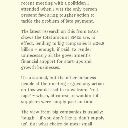
recent meeting with a politician I
attended when I was the only person
present favouring tougher action to
tackle the problem of late payment.
The latest research on this from BACs
shows the total amount SMEs are, in
effect, lending to big companies is £26.8
billion – enough, if paid, to render
unnecessary all the government’s
financial support for start-ups and
growth businesses.
It’s a scandal, but the other business
people at the meeting argued any action
on this would lead to unwelcome ‘red
tape’ – which, of course, it wouldn’t if
suppliers were simply paid on time.
The view from big companies is usually:
‘tough – if you don’t like it, don’t supply
us’. But what choice do most small