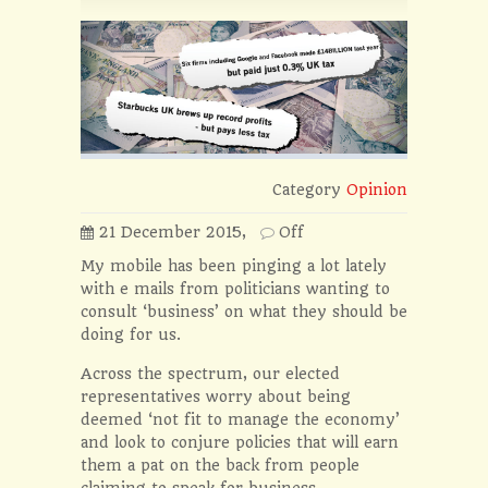
Category
Opinion
21 December 2015,
Off
My mobile has been pinging a lot lately
with e mails from politicians wanting to
consult ‘business’ on what they should be
doing for us.
Across the spectrum, our elected
representatives worry about being
deemed ‘not fit to manage the economy’
and look to conjure policies that will earn
them a pat on the back from people
claiming to speak for business.