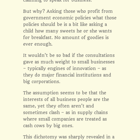
But why? Asking those who profit from
government economic policies what those
policies should be is a bit like asking a
child how many sweets he or she wants
for breakfast. No amount of goodies is
ever enough.
It wouldn’t be so bad if the consultations
gave as much weight to small businesses
– typically engines of innovation – as
they do major financial institutions and
big corporations.
The assumption seems to be that the
interests of all business people are the
same, yet they often aren’t and
sometimes clash – as in supply chains
where small companies are treated as
cash cows by big ones.
This dichotomy was sharply revealed in a