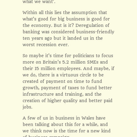
what we want’.
Within all this lies the assumption that
what’s good for big business is good for
the economy. But is it? Deregulation of
banking was considered business-friendly
ten years ago but it landed us in the
worst recession ever.
So maybe it’s time for politicians to focus
more on Britain’s 5.2 million SMEs and
their 15 million employees. And maybe, if
we do, there is a virtuous circle to be
created of payment on time to fund
growth, payment of taxes to fund better
infrastructure and training, and the
creation of higher quality and better paid
jobs.
A few of us in business in Wales have
been talking about this for a while, and
we think now is the time for a new kind