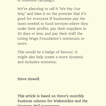
of business campaign.
We’re planning to call it ‘We Pay Our
Way’ and base it on the premise that it’s
good for everyone if businesses pay the
taxes needed to fund services where they
make their profits, pay their suppliers in
30 days or less, and pay their staff the
Living Wage Foundation’s minimum or
more.
This would be a badge of honour. It
might also help create a more dynamic
and inclusive economy.
Steve Howell
This article is based on Steve’s monthly
business column for Walesonline and the
Western Mail newspaper.