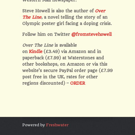
Steve Howell is also the author of
Over
The Line
, a novel telling the story of an
Olympic poster girl facing a doping crisis.
Follow him on Twitter
@fromstevehowell
Over The Line
is available
on
Kindle
(£3.49) via Amazon and in
paperback (£7.99) at Waterstones and
other bookshops, on Amazon or via this
website’s secure PayPal order page (£7.99
post free in the UK, rates for other
regions discounted) –
ORDER
Powered by
Freshwater