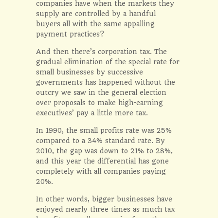
companies have when the markets they
supply are controlled by a handful
buyers all with the same appalling
payment practices?
And then there’s corporation tax. The
gradual elimination of the special rate for
small businesses by successive
governments has happened without the
outcry we saw in the general election
over proposals to make high-earning
executives’ pay a little more tax.
In 1990, the small profits rate was 25%
compared to a 34% standard rate. By
2010, the gap was down to 21% to 28%,
and this year the differential has gone
completely with all companies paying
20%.
In other words, bigger businesses have
enjoyed nearly three times as much tax