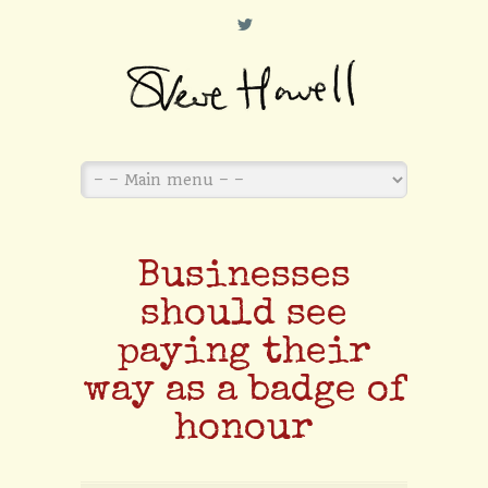
L
Businesses
should see
paying their
way as a badge of
honour