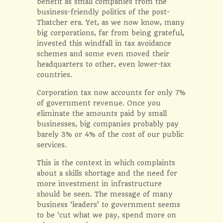
benefit as small companies from the
business-friendly politics of the post-
Thatcher era. Yet, as we now know, many
big corporations, far from being grateful,
invested this windfall in tax avoidance
schemes and some even moved their
headquarters to other, even lower-tax
countries.
Corporation tax now accounts for only 7%
of government revenue. Once you
eliminate the amounts paid by small
businesses, big companies probably pay
barely 3% or 4% of the cost of our public
services.
This is the context in which complaints
about a skills shortage and the need for
more investment in infrastructure
should be seen. The message of many
business ‘leaders’ to government seems
to be ‘cut what we pay, spend more on