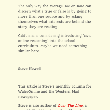
The only way the average Joe or Jane can
discern what’s true or false is by going to
more than one source and by asking
themselves what interests are behind the
story they are reading.
California is considering introducing ‘civic
online reasoning’ into the school
curriculum. Maybe we need something
similar here.
Steve Howell
This article is Steve’s monthly column for
WalesOnline and the Western Mail
newspaper.
Steve is also author of
Over The Line
, a