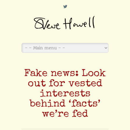
L
Fake news: Look
out for vested
interests
behind ‘facts’
we’re fed