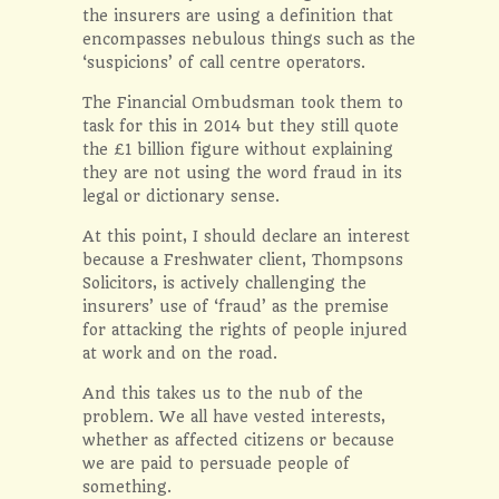
the insurers are using a definition that
encompasses nebulous things such as the
‘suspicions’ of call centre operators.
The Financial Ombudsman took them to
task for this in 2014 but they still quote
the £1 billion figure without explaining
they are not using the word fraud in its
legal or dictionary sense.
At this point, I should declare an interest
because a Freshwater client, Thompsons
Solicitors, is actively challenging the
insurers’ use of ‘fraud’ as the premise
for attacking the rights of people injured
at work and on the road.
And this takes us to the nub of the
problem. We all have vested interests,
whether as affected citizens or because
we are paid to persuade people of
something.