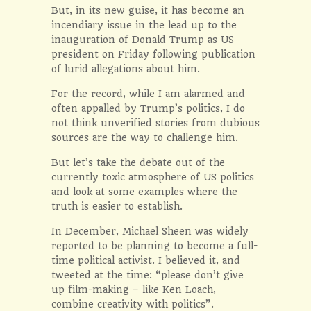
But, in its new guise, it has become an
incendiary issue in the lead up to the
inauguration of Donald Trump as US
president on Friday following publication
of lurid allegations about him.
For the record, while I am alarmed and
often appalled by Trump’s politics, I do
not think unverified stories from dubious
sources are the way to challenge him.
But let’s take the debate out of the
currently toxic atmosphere of US politics
and look at some examples where the
truth is easier to establish.
In December, Michael Sheen was widely
reported to be planning to become a full-
time political activist. I believed it, and
tweeted at the time: “please don’t give
up film-making – like Ken Loach,
combine creativity with politics”.