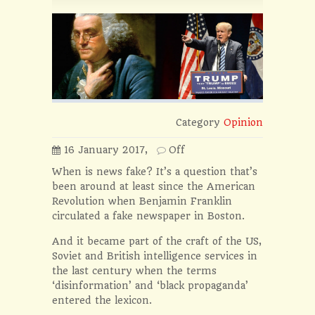
Category
Opinion
16 January 2017,
Off
When is news fake? It’s a question that’s
been around at least since the American
Revolution when Benjamin Franklin
circulated a fake newspaper in Boston.
And it became part of the craft of the US,
Soviet and British intelligence services in
the last century when the terms
‘disinformation’ and ‘black propaganda’
entered the lexicon.