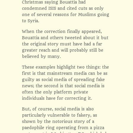
Christmas saying Bouattia had
condemned ISIS and cited cuts as only
one of several reasons for Muslims going
to Syria.
When the correction finally appeared,
Bouattia and others tweeted about it but
the original story must have had a far
greater reach and will probably still be
believed by many.
These examples highlight two things: the
first is that mainstream media can be as
guilty as social media of spreading fake
news; the second is that social media is
often the only platform private
individuals have for correcting it.
But, of course, social media is also
particularly vulnerable to fakery, as
shown by the notorious story of a
paedophile ring operating from a pizza