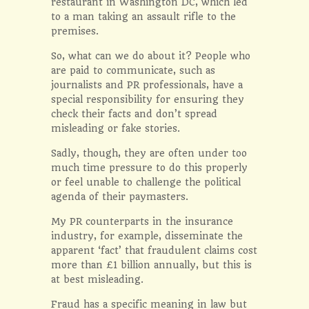
restaurant in Washington DC, which led
to a man taking an assault rifle to the
premises.
So, what can we do about it? People who
are paid to communicate, such as
journalists and PR professionals, have a
special responsibility for ensuring they
check their facts and don’t spread
misleading or fake stories.
Sadly, though, they are often under too
much time pressure to do this properly
or feel unable to challenge the political
agenda of their paymasters.
My PR counterparts in the insurance
industry, for example, disseminate the
apparent ‘fact’ that fraudulent claims cost
more than £1 billion annually, but this is
at best misleading.
Fraud has a specific meaning in law but