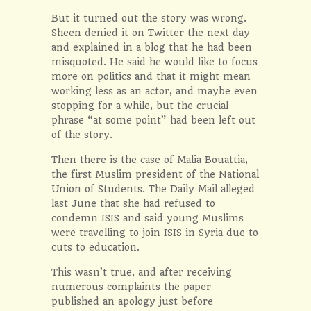
But it turned out the story was wrong.
Sheen denied it on Twitter the next day
and explained in a blog that he had been
misquoted. He said he would like to focus
more on politics and that it might mean
working less as an actor, and maybe even
stopping for a while, but the crucial
phrase “at some point” had been left out
of the story.
Then there is the case of Malia Bouattia,
the first Muslim president of the National
Union of Students. The Daily Mail alleged
last June that she had refused to
condemn ISIS and said young Muslims
were travelling to join ISIS in Syria due to
cuts to education.
This wasn’t true, and after receiving
numerous complaints the paper
published an apology just before