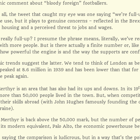
nic comment about “bloody foreign” footballers.
all, the tweet that caught my eye was one saying “we’re full-u
e use, but it plays to genuine concerns – reflected in the Bre
 housing and a perceived threat to jobs and wages.
really full-up? I presume the phrase means, literally, we’ve r
with more people. But is there actually a finite number or, like t
how powerful the engine is and the way the supports are con
 trends suggest the latter. We tend to think of London as bein
peaked at 8.6 million in 1939 and has been lower than that for 
e peak again.
erthyr is an area that has also had its ups and downs. In its 19
ore than 50,000 people lived in the town. But, when competit
e their skills abroad (with John Hughes famously founding th
raine).
Merthyr is back above the 50,000 mark, but the number of peop
f its modern equivalent, Palo Alto, the economic powerhouse bet
 saying the comparison is ludicrous, but in a way that’s the po