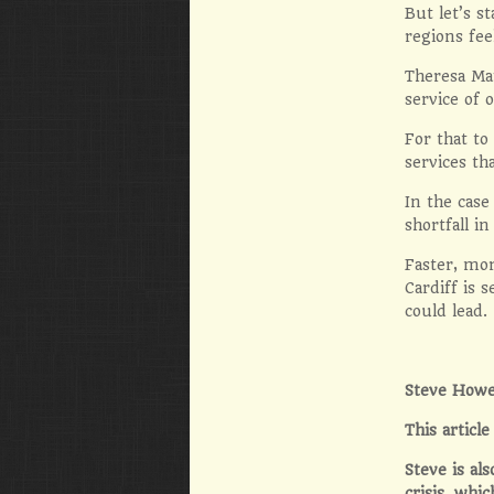
But let’s s
regions fee
Theresa Ma
service of 
For that to
services th
In the case
shortfall i
Faster, mor
Cardiff is
could lead.
Steve Howe
This artic
Steve is al
crisis, whic