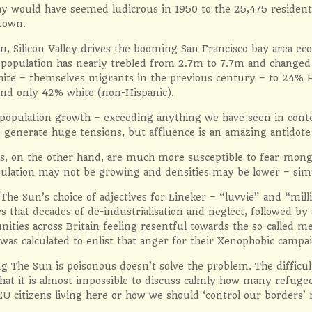
ay would have seemed ludicrous in 1950 to the 25,475 resident
 town.
rn, Silicon Valley drives the booming San Francisco bay area 
e population has nearly trebled from 2.7m to 7.7m and change
hite – themselves migrants in the previous century – to 24% 
nd only 42% white (non-Hispanic).
 population growth – exceeding anything we have seen in cont
 generate huge tensions, but affluence is an amazing antidote
s, on the other hand, are much more susceptible to fear-monge
ulation may not be growing and densities may be lower – simp
The Sun’s choice of adjectives for Lineker – “luvvie” and “mill
 that decades of de-industrialisation and neglect, followed by 
ities across Britain feeling resentful towards the so-called me
was calculated to enlist that anger for their Xenophobic campa
g The Sun is poisonous doesn’t solve the problem. The difficu
 that it is almost impossible to discuss calmly how many refug
U citizens living here or how we should ‘control our borders’