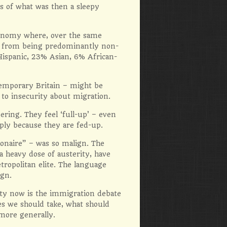
s of what was then a sleepy
economy where, over the same
d from being predominantly non-
Hispanic, 23% Asian, 6% African-
emporary Britain – might be
 to insecurity about migration.
ring. They feel ‘full-up’ – even
ly because they are fed-up.
ionaire” – was so malign. The
a heavy dose of austerity, have
tropolitan elite. The language
ign.
lty now is the immigration debate
ees we should take, what should
 more generally.