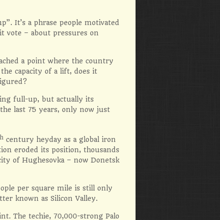
p”. It’s a phrase people motivated
xit vote – about pressures on
eached a point where the country
he capacity of a lift, does it
figured?
g full-up, but actually its
the last 75 years, only now just
th
century heyday as a global iron
ion eroded its position, thousands
e city of Hughesovka – now Donetsk
le per square mile is still only
ter known as Silicon Valley.
int. The techie, 70,000-strong Palo