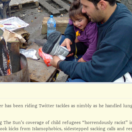
r has been riding Twitter tackles as nimbly as he handled lung
ng The Sun’s coverage of child refugees “horrendously racist” i
ook kicks from Islamophobics, sidestepped sacking calls and r