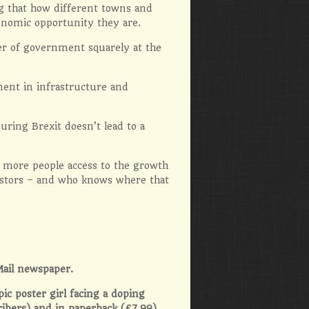
ng that how different towns and
conomic opportunity they are.
er of government squarely at the
tment in infrastructure and
uring Brexit doesn’t lead to a
e more people access to the growth
estors – and who knows where that
Mail newspaper.
pic poster girl facing a doping
ribers) and in paperback (£7.99)