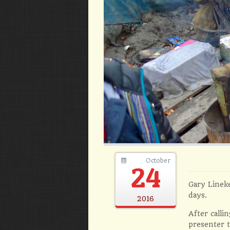
October
24
Gary Lineke
days.
2016
After calli
presenter t