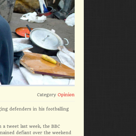
Category
Opinion
ing defenders in his footballing
n a tweet last week, the BBC
emained defiant over the weekend