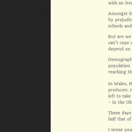
with an iro
Amongst it 
by prejudic
schools and
But are we 
can’t cope 
depend on 
Demographic
population 
reaching th
In Wales, M
producer, m
left to tak
– in the Uk
These days 
half that o
I sense you