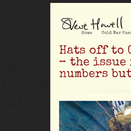
Home
Cold War Pue
Hats off to
– the issue 
numbers but