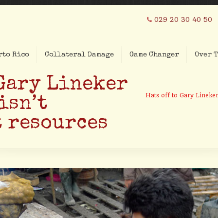
029 20 30 40 50
rto Rico
Collateral Damage
Game Changer
Over T
 Gary Lineker
Hats off to Gary Lineker
isn’t
 resources