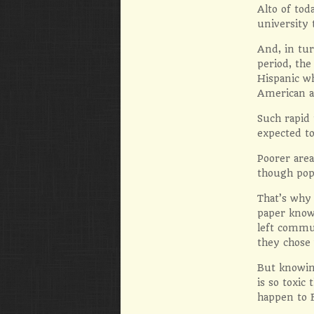
Alto of tod
university
And, in tu
period, th
Hispanic w
American a
Such rapid
expected to
Poorer area
though pop
That’s why 
paper knows
left commun
they chose 
But knowin
is so toxic
happen to E