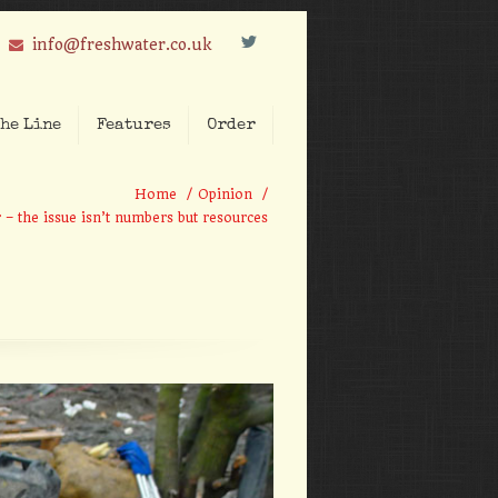
L
info@freshwater.co.uk
he Line
Features
Order
Home
/
Opinion
/
 – the issue isn’t numbers but resources