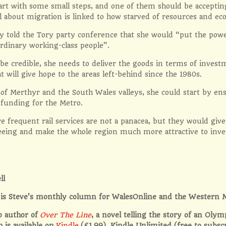
tart with some small steps, and one of them should be accepti
l about migration is linked to how starved of resources and e
y told the Tory party conference that she would “put the pow
ordinary working-class people”.
 be credible, she needs to deliver the goods in terms of inves
at will give hope to the areas left-behind since the 1980s.
 of Merthyr and the South Wales valleys, she could start by ens
n funding for the Metro.
e frequent rail services are not a panacea, but they would giv
 seeing and make the whole region much more attractive to inv
ll
le is Steve’s monthly column for WalesOnline and the Western 
so author of
Over The Line
, a novel telling the story of an Olym
h is available on
Kindle
(£1.99), Kindle Unlimited (free to subsc