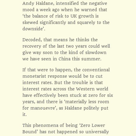
Andy Haldane, intensified the negative
mood a week ago when he warned that
‘the balance of risk to UK growth is
skewed significantly and squarely to the
downside’.
Decoded, that means he thinks the
recovery of the last two years could well
give way soon to the kind of slowdown
we have seen in China this summer.
If that were to happen, the conventional
monetarist response would be to cut
interest rates. But the trouble is that
interest rates across the Western world
have effectively been stuck at zero for six
years, and there is ‘materially less room
for manouevre’, as Haldane politely put
it.
This phenomena of being ‘Zero Lower
Bound’ has not happened so universally