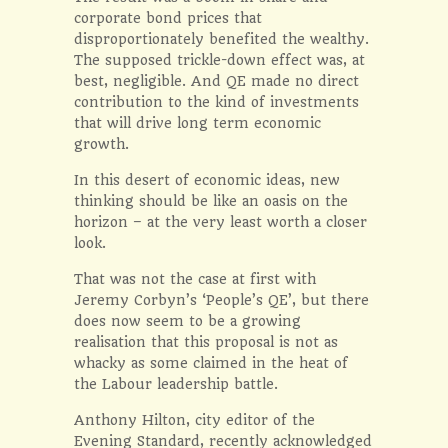
corporate bond prices that
disproportionately benefited the wealthy.
The supposed trickle-down effect was, at
best, negligible. And QE made no direct
contribution to the kind of investments
that will drive long term economic
growth.
In this desert of economic ideas, new
thinking should be like an oasis on the
horizon – at the very least worth a closer
look.
That was not the case at first with
Jeremy Corbyn’s ‘People’s QE’, but there
does now seem to be a growing
realisation that this proposal is not as
whacky as some claimed in the heat of
the Labour leadership battle.
Anthony Hilton, city editor of the
Evening Standard, recently acknowledged