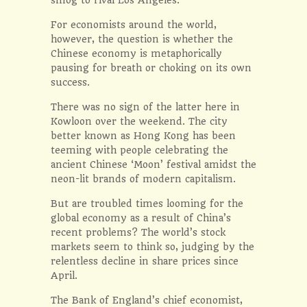
For economists around the world,
however, the question is whether the
Chinese economy is metaphorically
pausing for breath or choking on its own
success.
There was no sign of the latter here in
Kowloon over the weekend. The city
better known as Hong Kong has been
teeming with people celebrating the
ancient Chinese ‘Moon’ festival amidst the
neon-lit brands of modern capitalism.
But are troubled times looming for the
global economy as a result of China’s
recent problems? The world’s stock
markets seem to think so, judging by the
relentless decline in share prices since
April.
The Bank of England’s chief economist,