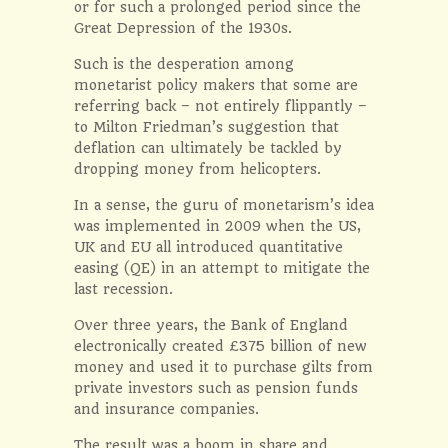
or for such a prolonged period since the
Great Depression of the 1930s.
Such is the desperation among
monetarist policy makers that some are
referring back – not entirely flippantly –
to Milton Friedman’s suggestion that
deflation can ultimately be tackled by
dropping money from helicopters.
In a sense, the guru of monetarism’s idea
was implemented in 2009 when the US,
UK and EU all introduced quantitative
easing (QE) in an attempt to mitigate the
last recession.
Over three years, the Bank of England
electronically created £375 billion of new
money and used it to purchase gilts from
private investors such as pension funds
and insurance companies.
The result was a boom in share and