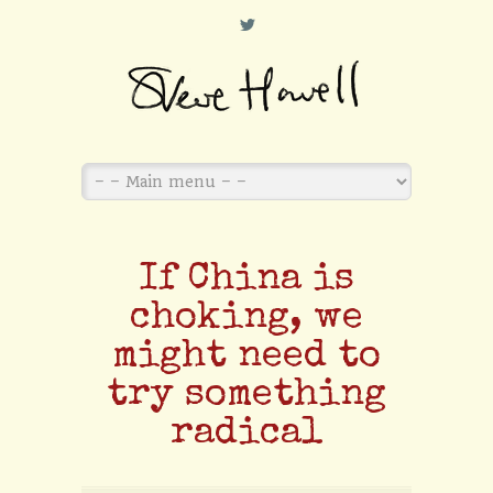
L
If China is
choking, we
might need to
try something
radical