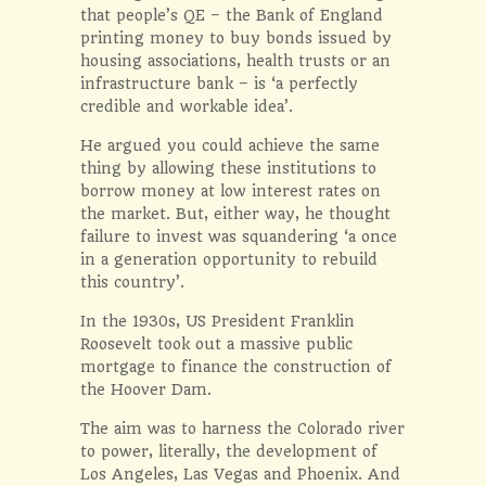
that people’s QE – the Bank of England
printing money to buy bonds issued by
housing associations, health trusts or an
infrastructure bank – is ‘a perfectly
credible and workable idea’.
He argued you could achieve the same
thing by allowing these institutions to
borrow money at low interest rates on
the market. But, either way, he thought
failure to invest was squandering ‘a once
in a generation opportunity to rebuild
this country’.
In the 1930s, US President Franklin
Roosevelt took out a massive public
mortgage to finance the construction of
the Hoover Dam.
The aim was to harness the Colorado river
to power, literally, the development of
Los Angeles, Las Vegas and Phoenix. And