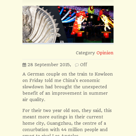
Category
Opinion
28 September 2015,
Off
A German couple on the train to Kowloon
on Friday told me China’s economic
slowdown had brought the unexpected
benefit of an improvement in summer
air quality.
For their two year old son, they said, this
meant more outings in their current
home city, Guangzhou, the centre of a
conurbation with 44 million people and
smog to rival Los Angeles.