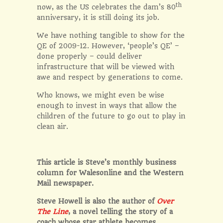
th
now, as the US celebrates the dam’s 80
anniversary, it is still doing its job.
We have nothing tangible to show for the
QE of 2009-12. However, ‘people’s QE’ –
done properly – could deliver
infrastructure that will be viewed with
awe and respect by generations to come.
Who knows, we might even be wise
enough to invest in ways that allow the
children of the future to go out to play in
clean air.
This article is Steve’s monthly business
column for Walesonline and the Western
Mail newspaper.
Steve Howell is also the author of
Over
The Line
, a novel telling the story of a
coach whose star athlete becomes