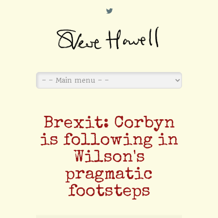
L
Brexit: Corbyn
is following in
Wilson's
pragmatic
footsteps