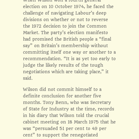
election on 10 October 1974, he faced the
challenge of navigating Labour’s deep
divisions on whether or not to reverse
the 1972 decision to join the Common
Market. The party’s election manifesto
had promised the British people a “final
say” on Britain’s membership without
committing itself one way or another to a
recommendation. “It is as yet too early to
judge the likely results of the tough
negotiations which are taking place,” it
said.
Wilson did not commit himself to a
definite conclusion for another five
months. Tony Benn, who was Secretary
of State for Industry at the time, records
in his diary that Wilson told the crucial
cabinet meeting on 18 March 1975 that he
was “persuaded 51 per cent to 49 per
cent” to support the renegotiated