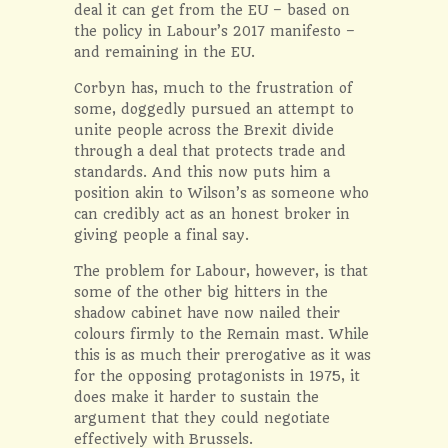
deal it can get from the EU – based on
the policy in Labour’s 2017 manifesto –
and remaining in the EU.
Corbyn has, much to the frustration of
some, doggedly pursued an attempt to
unite people across the Brexit divide
through a deal that protects trade and
standards. And this now puts him a
position akin to Wilson’s as someone who
can credibly act as an honest broker in
giving people a final say.
The problem for Labour, however, is that
some of the other big hitters in the
shadow cabinet have now nailed their
colours firmly to the Remain mast. While
this is as much their prerogative as it was
for the opposing protagonists in 1975, it
does make it harder to sustain the
argument that they could negotiate
effectively with Brussels.