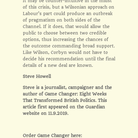
It may be counter-intuitive in the midst
of this crisis, but a Wilsonian approach on
Labour’s part could produce an outbreak
of pragmatism on both sides of the
Channel. If it does, that would allow the
public to choose between two credible
options, thus increasing the chances of
the outcome commanding broad support.
Like Wilson, Corbyn would not have to
decide his recommendation until the final
details of a new deal are known.
Steve Howell
Steve is a journalist, campaigner and the
author of
Game Changer: Eight Weeks
That Transformed British Politics.
This
article first appeared on the
Guardian
website on 11.9.2019.
Order Game Changer here: