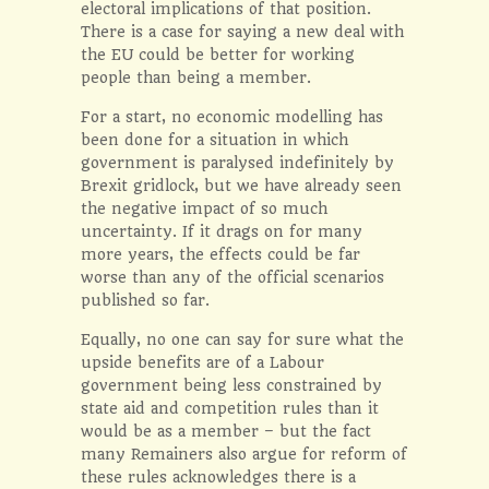
electoral implications of that position.
There
is
a case for saying a new deal with
the EU could be better for working
people than being a member.
For a start, no economic modelling has
been done for a situation in which
government is paralysed indefinitely by
Brexit gridlock, but we have already seen
the negative impact of so much
uncertainty. If it drags on for many
more years, the effects could be far
worse than any of the official scenarios
published so far.
Equally, no one can say for sure what the
upside benefits are of a Labour
government being less constrained by
state aid and competition rules than it
would be as a member – but the fact
many Remainers also argue for reform of
these rules acknowledges there is a