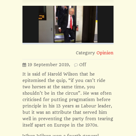
Category
Opinion
19 September 2019,
Off
It is said of Harold Wilson that he
epitomised the quip, “if you can’t ride
two horses at the same time, you
shouldn’t be in the circus”. He was often
criticised for putting pragmatism before
principle in his 13 years as Labour leader,
but it was an attribute that served him
well in preventing the party from tearing
itself apart on Europe in the 1970s.
When Wilson won a fourth general