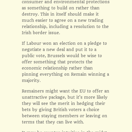
consumer and environmental protections
as something to build on rather than
destroy. This in itself should make it
much easier to agree on a new trading
relationship, including a resolution to the
Irish border issue.
If Labour won an election on a pledge to
negotiate a new deal and put it to a
public vote, Brussels would be wise to
offer something that protects the
economic relationship rather than
pinning everything on Remain winning a
majority.
Remainers might want the EU to offer an
unattractive package, but it’s more likely
they will see the merit in hedging their
bets by giving British voters a choice
between staying members or leaving on
terms that they can live with.