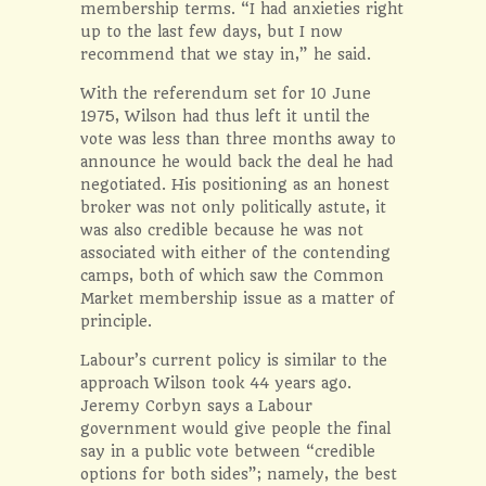
membership terms. “I had anxieties right
up to the last few days, but I now
recommend that we stay in,” he said.
With the referendum set for 10 June
1975, Wilson had thus left it until the
vote was less than three months away to
announce he would back the deal he had
negotiated. His positioning as an honest
broker was not only politically astute, it
was also credible because he was not
associated with either of the contending
camps, both of which saw the Common
Market membership issue as a matter of
principle.
Labour’s current policy is similar to the
approach Wilson took 44 years ago.
Jeremy Corbyn says a Labour
government would give people the final
say in a public vote between “credible
options for both sides”; namely, the best