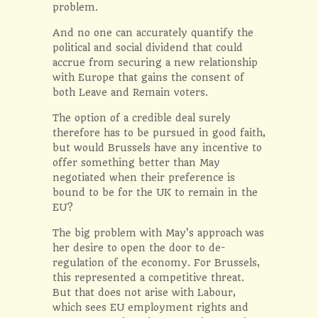
problem.
And no one can accurately quantify the
political and social dividend that could
accrue from securing a new relationship
with Europe that gains the consent of
both Leave and Remain voters.
The option of a credible deal surely
therefore has to be pursued in good faith,
but would Brussels have any incentive to
offer something better than May
negotiated when their preference is
bound to be for the UK to remain in the
EU?
The big problem with May’s approach was
her desire to open the door to de-
regulation of the economy. For Brussels,
this represented a competitive threat.
But that does not arise with Labour,
which sees EU employment rights and