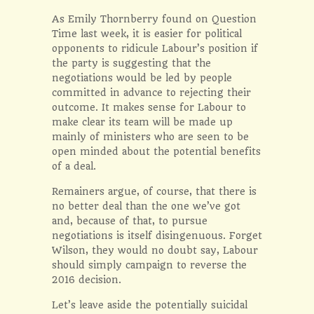
As Emily Thornberry found on
Question
Time
last week, it is easier for political
opponents to ridicule Labour’s position if
the party is suggesting that the
negotiations would be led by people
committed in advance to rejecting their
outcome. It makes sense for Labour to
make clear its team will be made up
mainly of ministers who are seen to be
open minded about the potential benefits
of a deal.
Remainers argue, of course, that there is
no better deal than the one we’ve got
and, because of that, to pursue
negotiations is itself disingenuous. Forget
Wilson, they would no doubt say, Labour
should simply campaign to reverse the
2016 decision.
Let’s leave aside the potentially suicidal