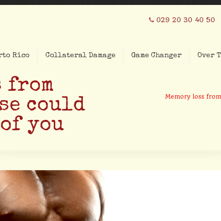
029 20 30 40 50
rto Rico
Collateral Damage
Game Changer
Over T
 from
Memory loss from 
se could
 of you