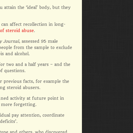
 attain the ‘ideal’ body, but they
n affect recollection in long-
 of steroid abuse
.
y Journal
, assessed 95 male
people from the sample to exclude
s and alcohol.
for two and a half years – and the
f questions.
 previous facts, for example the
ng steroid abusers.
ed activity at future point in
 more forgetting.
dual pay attention, coordinate
eficits’.
 Pope and others, who discovered