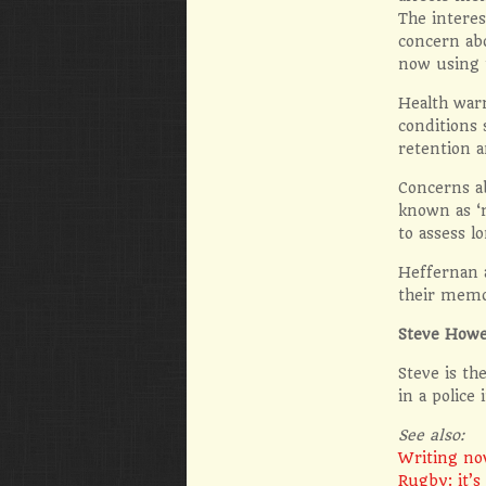
The interes
concern ab
now using 
Health warn
conditions 
retention a
Concerns a
known as ‘
to assess l
Heffernan 
their memor
Steve Howe
Steve is th
in a police
See also:
Writing no
Rugby: it’s