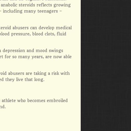
anabolic steroids reflects growing
 – including many teenagers –
steroid abusers can develop medical
lood pressure, blood clots, fluid
on depression and mood swings
rt for so many years, are now able
d abusers are taking a risk with
d they live that long.
ic athlete who becomes embroiled
nd.