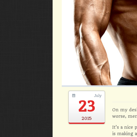
July
23
On my desk
worse, mem
2015
It’s a nice
is making a