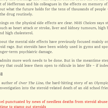
t of Heffernan and his colleagues in the effects on memory of 
out what the future holds for the tens of thousands of people
the drug routinely.
ings on the physical side effects are clear. NHS Choices says 
such as heart attack or stroke, liver and kidney tumours, high b
nd high cholesterol.
bout the mental side effects have previously focused mainly 
roid rage. But steroids have been widely used in gyms and spo
onger-term psychiatric damage.
admits more work needs to be done. But in the meantime steroi
y that could leave them open to ridicule in later life – if indee
ll
e author of
Over The Line
, the hard-hitting story of an Olymp
 investigation into the steroid-related death of an old school frie
vel punctuated by news of needless deaths from steroid abuse
 time to stamp out steroids