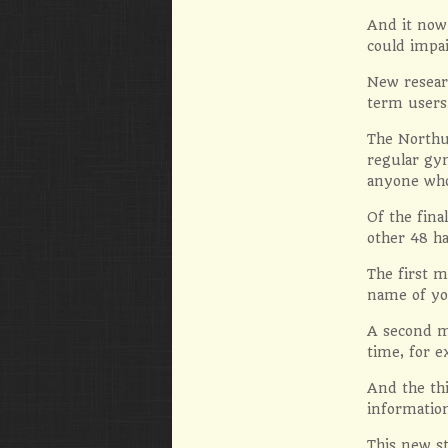
And it now 
could impa
New researc
term users
The Northu
regular gy
anyone who
Of the fina
other 48 ha
The first m
name of yo
A second m
time, for 
And the thi
information
This new st