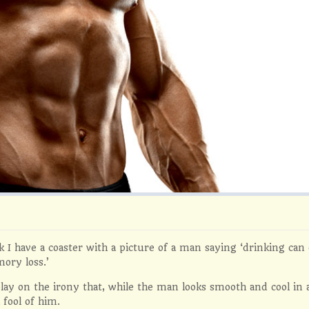
 I have a coaster with a picture of a man saying ‘drinking ca
ory loss.’
 play on the irony that, while the man looks smooth and cool in
 fool of him.