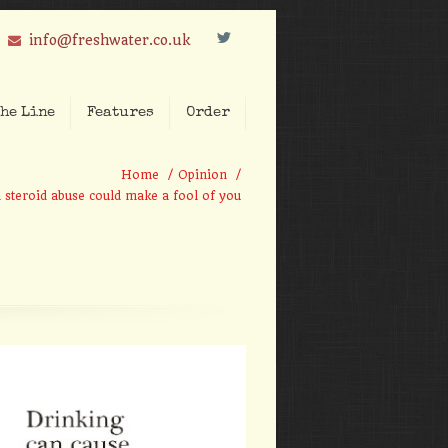
L
info@freshwater.co.uk
he Line
Features
Order
Home
/
Opinion
/
steroid abuse could make a fool of you