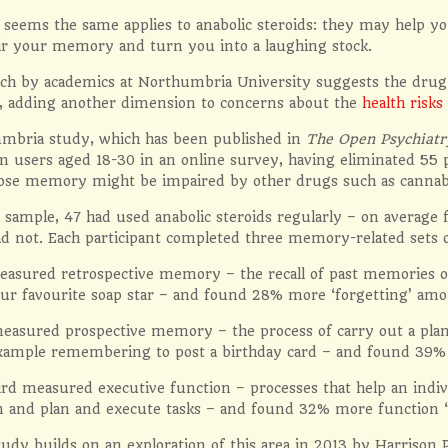
seems the same applies to anabolic steroids: they may help you
ir your memory and turn you into a laughing stock.
h by academics at Northumbria University suggests the drug ca
, adding another dimension to concerns about the
health risks
mbria study, which has been published in
The Open Psychiatr
m users aged 18-30 in an online survey, having eliminated 55 
se memory might be impaired by other drugs such as cannabi
l sample, 47 had used anabolic steroids regularly – on average 
d not. Each participant completed three memory-related sets o
easured retrospective memory – the recall of past memories or
ur favourite soap star – and found 28% more ‘forgetting’ amo
easured prospective memory – the process of carry out a plann
example remembering to post a birthday card – and found 39%
rd measured executive function – processes that help an indivi
 and plan and execute tasks – and found 32% more function ‘d
udy builds on an exploration of this area in 2013 by Harrison