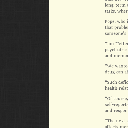
long-term 
tasks, whe
Pope, who i
that proble
someone’s a
Tom Heffer
psychiatric
and memor
“We wanted 
drug can af
“Such defic
health-rel
“Of course,
self-report
and respond
“The next s
affects mem