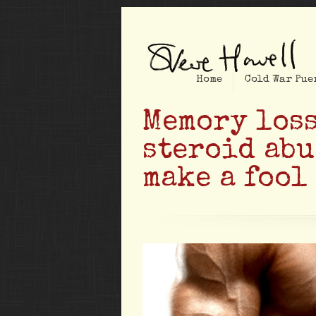
Home
Cold War Pue
Memory loss
steroid abu
make a fool