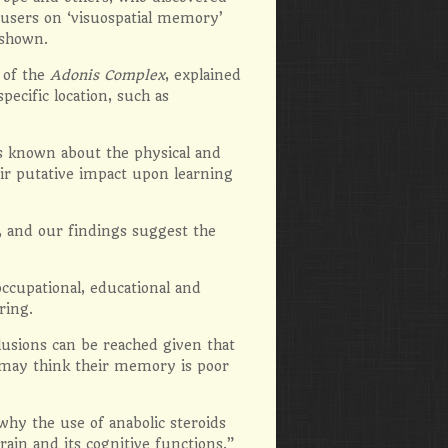
-users on ‘visuospatial memory’
 shown.
 of the
Adonis Complex
, explained
pecific location, such as
 known about the physical and
heir putative impact upon learning
, and our findings suggest the
occupational, educational and
ring.
lusions can be reached given that
e may think their memory is poor
hy the use of anabolic steroids
ain and its cognitive functions.”