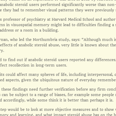
anabolic steroid users performed significantly worse than non
re they had to remember visual patterns they were previously
s professor of psychiatry at Harvard Medical School and author
ms in visuospatial memory might lead to difficulties finding a s
ddress or a room in a building.
nan, who led the Northumbria study, says: “Although much is
 effects of anabolic steroid abuse, very little is known about t
y.
to find out if anabolic steroid users reported any differences
fect recollection in long-term users.
its could affect many spheres of life, including interpersonal, 
ated aspects, given the ubiquitous nature of everyday remembe
 these findings need further verification before any firm conc
s can be subject to a range of biases, for example some peopl
 accordingly, while some think it is better than perhaps it is.
tep would be to look at more objective measures and to show w
ory and learning, and what impact steroid abuse has on the br