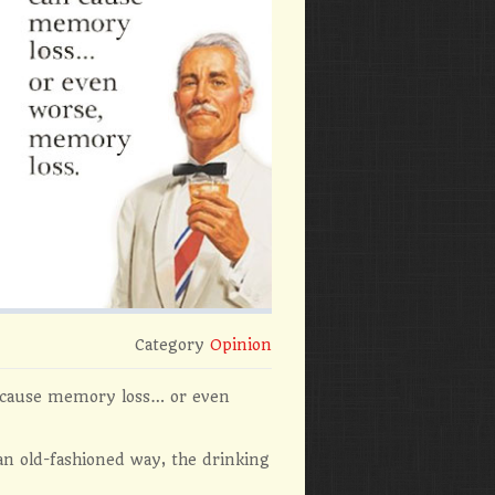
Category
Opinion
n cause memory loss… or even
 an old-fashioned way, the drinking