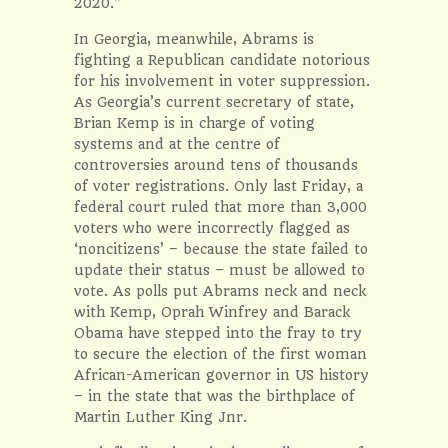
2020.”
In Georgia, meanwhile, Abrams is
fighting a Republican candidate notorious
for his involvement in voter suppression.
As Georgia’s current secretary of state,
Brian Kemp is in charge of voting
systems and at the centre of
controversies around tens of thousands
of voter registrations. Only last Friday, a
federal court ruled that more than 3,000
voters who were incorrectly flagged as
‘noncitizens’ – because the state failed to
update their status – must be allowed to
vote. As polls put Abrams neck and neck
with Kemp, Oprah Winfrey and Barack
Obama have stepped into the fray to try
to secure the election of the first woman
African-American governor in US history
– in the state that was the birthplace of
Martin Luther King Jnr.