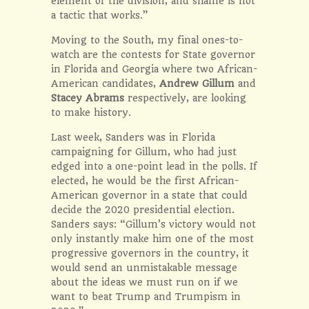
element of the division, and shame is not
a tactic that works.”
Moving to the South, my final ones-to-
watch are the contests for State governor
in Florida and Georgia where two African-
American candidates,
Andrew Gillum
and
Stacey Abrams
respectively, are looking
to make history.
Last week, Sanders was in Florida
campaigning for Gillum, who had just
edged into a one-point lead in the polls. If
elected, he would be the first African-
American governor in a state that could
decide the 2020 presidential election.
Sanders says: “Gillum’s victory would not
only instantly make him one of the most
progressive governors in the country, it
would send an unmistakable message
about the ideas we must run on if we
want to beat Trump and Trumpism in