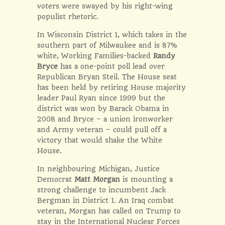
voters were swayed by his right-wing
populist rhetoric.
In Wisconsin District 1, which takes in the
southern part of Milwaukee and is 87%
white, Working Families-backed
Randy
Bryce
has a one-point poll lead over
Republican Bryan Steil. The House seat
has been held by retiring House majority
leader Paul Ryan since 1999 but the
district was won by Barack Obama in
2008 and Bryce – a union ironworker
and Army veteran – could pull off a
victory that would shake the White
House.
In neighbouring Michigan, Justice
Democrat
Matt Morgan
is mounting a
strong challenge to incumbent Jack
Bergman in District 1. An Iraq combat
veteran, Morgan has called on Trump to
stay in the International Nuclear Forces