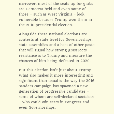
narrower, most of the seats up for grabs
are Democrat held and even some of
those – such as West Virginia – look
vulnerable because Trump won them in
the 2016 presidential election.
Alongside these national elections are
contests at state level for Governorships,
state assemblies and a host of other posts
that will signal how strong grassroots
resistance is to Trump and measure the
chances of him being defeated in 2020.
But this election isn’t just about Trump.
What also makes it more interesting and
significant than usual is the way the 2016
Sanders campaign has spawned a new
generation of progressive candidates –
some of whom are self-declared socialists
– who could win seats in Congress and
even Governorships.