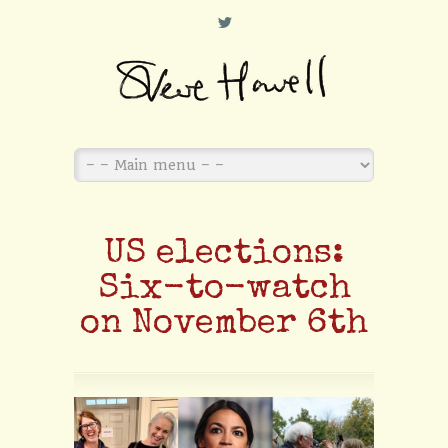
L
US elections:
Six-to-watch
on November 6th