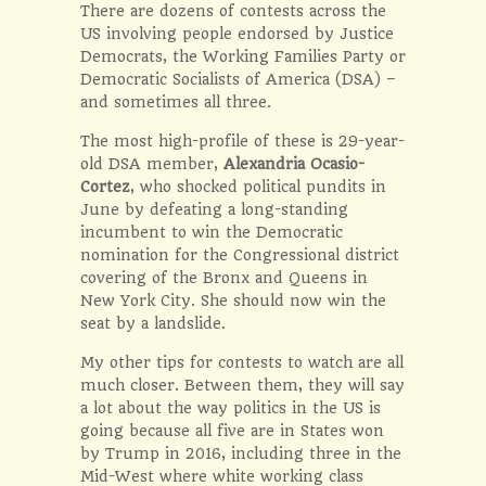
There are dozens of contests across the
US involving people endorsed by Justice
Democrats, the Working Families Party or
Democratic Socialists of America (DSA) –
and sometimes all three.
The most high-profile of these is 29-year-
old DSA member,
Alexandria Ocasio-
Cortez
, who shocked political pundits in
June by defeating a long-standing
incumbent to win the Democratic
nomination for the Congressional district
covering of the Bronx and Queens in
New York City. She should now win the
seat by a landslide.
My other tips for contests to watch are all
much closer. Between them, they will say
a lot about the way politics in the US is
going because all five are in States won
by Trump in 2016, including three in the
Mid-West where white working class