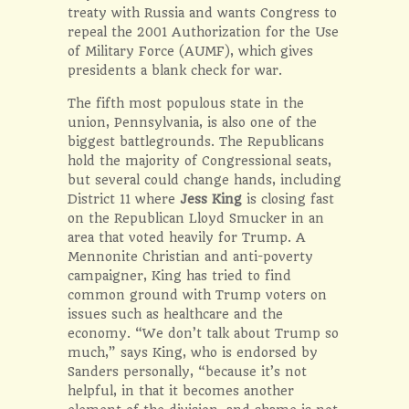
treaty with Russia and wants Congress to
repeal the 2001 Authorization for the Use
of Military Force (AUMF), which gives
presidents a blank check for war.
The fifth most populous state in the
union, Pennsylvania, is also one of the
biggest battlegrounds. The Republicans
hold the majority of Congressional seats,
but several could change hands, including
District 11 where
Jess King
is closing fast
on the Republican Lloyd Smucker in an
area that voted heavily for Trump. A
Mennonite Christian and anti-poverty
campaigner, King has tried to find
common ground with Trump voters on
issues such as healthcare and the
economy. “We don’t talk about Trump so
much,” says King, who is endorsed by
Sanders personally, “because it’s not
helpful, in that it becomes another