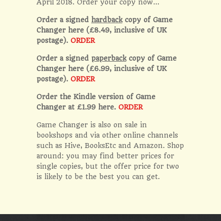
April 2018. Order your copy now…
Order a signed
hardback
copy of Game
Changer here (£8.49, inclusive of UK
postage).
ORDER
Order a signed
paperback
copy of Game
Changer here (£6.99, inclusive of UK
postage).
ORDER
Order the Kindle version of Game
Changer at £1.99 here.
ORDER
Game Changer is also on sale in
bookshops and via other online channels
such as Hive, BooksEtc and Amazon. Shop
around: you may find better prices for
single copies, but the offer price for two
is likely to be the best you can get.