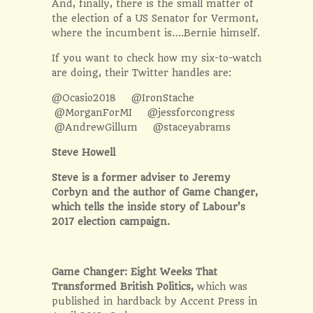
And, finally, there is the small matter of
the election of a US Senator for Vermont,
where the incumbent is….Bernie himself.
If you want to check how my six-to-watch
are doing, their Twitter handles are:
@Ocasio2018 @IronStache
@MorganForMI @jessforcongress
@AndrewGillum @staceyabrams
Steve Howell
Steve is a former adviser to Jeremy
Corbyn and the author of Game Changer,
which tells the inside story of Labour’s
2017 election campaign.
Game Changer: Eight Weeks That
Transformed British Politics,
which was
published in hardback by Accent Press in