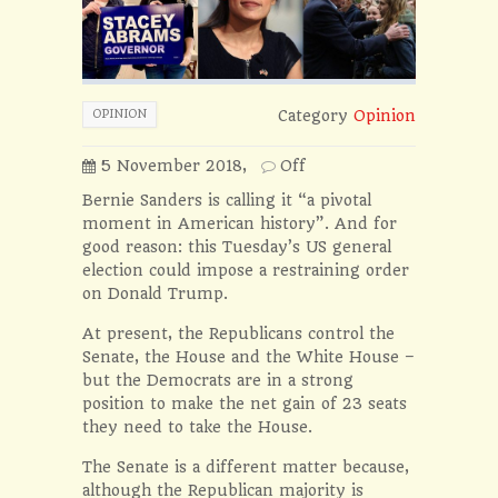
OPINION
Category
Opinion
5 November 2018,
Off
Bernie Sanders is calling it “a pivotal
moment in American history”. And for
good reason: this Tuesday’s US general
election could impose a restraining order
on Donald Trump.
At present, the Republicans control the
Senate, the House and the White House –
but the Democrats are in a strong
position to make the net gain of 23 seats
they need to take the House.
The Senate is a different matter because,
although the Republican majority is