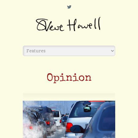
L
Opinion