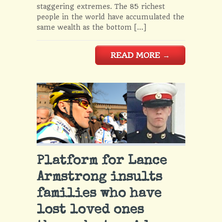
staggering extremes. The 85 richest
people in the world have accumulated the
same wealth as the bottom […]
READ MORE
→
Platform for Lance
Armstrong insults
families who have
lost loved ones