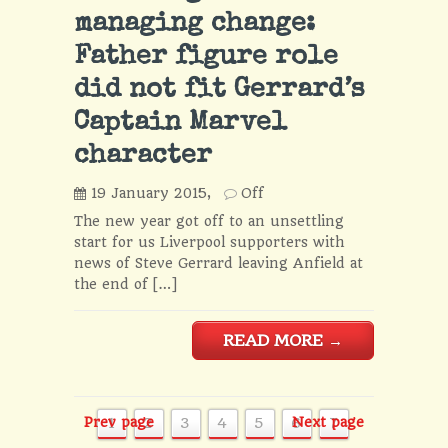
managing change:
Father figure role
did not fit Gerrard’s
Captain Marvel
character
19 January 2015,
Off
The new year got off to an unsettling
start for us Liverpool supporters with
news of Steve Gerrard leaving Anfield at
the end of […]
READ MORE
→
Prev page
1
2
3
4
5
6
Next page
7