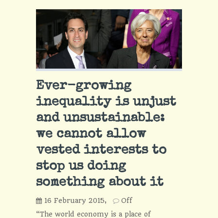
Ever-growing
inequality is unjust
and unsustainable:
we cannot allow
vested interests to
stop us doing
something about it
16 February 2015,
Off
“The world economy is a place of