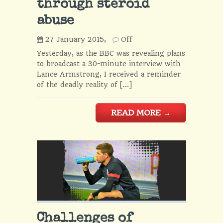
through steroid
abuse
27 January 2015,
Off
Yesterday, as the BBC was revealing plans
to broadcast a 30-minute interview with
Lance Armstrong, I received a reminder
of the deadly reality of […]
READ MORE
→
Challenges of