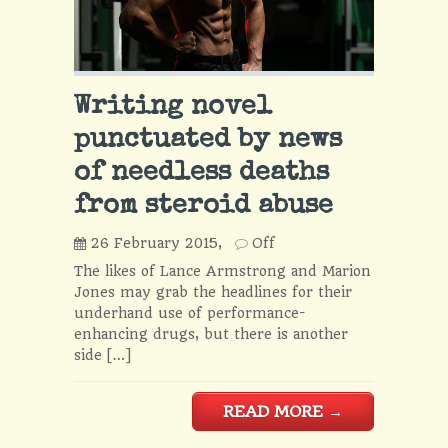
Writing novel
punctuated by news
of needless deaths
from steroid abuse
26 February 2015,
Off
The likes of Lance Armstrong and Marion
Jones may grab the headlines for their
underhand use of performance-
enhancing drugs, but there is another
side […]
READ MORE
→