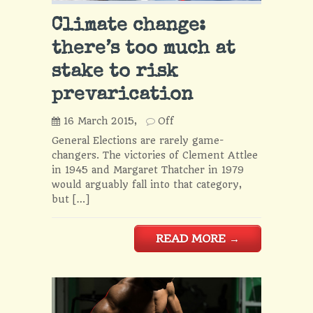
Climate change:
there’s too much at
stake to risk
prevarication
16 March 2015,
Off
General Elections are rarely game-
changers. The victories of Clement Attlee
in 1945 and Margaret Thatcher in 1979
would arguably fall into that category,
but […]
READ MORE
→